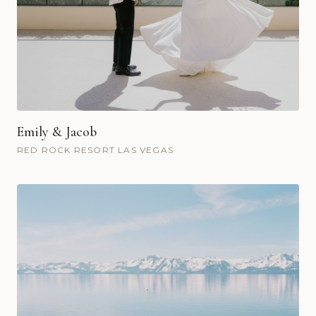
Emily & Jacob
RED ROCK RESORT LAS VEGAS