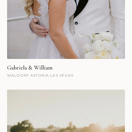
Gabriela & William
WALDORF ASTORIA LAS VEGAS