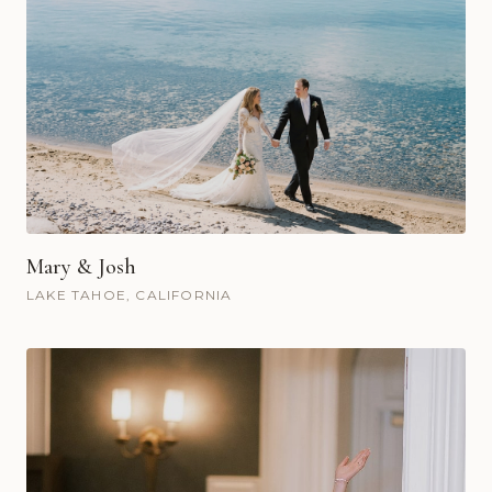
Mary & Josh
LAKE TAHOE, CALIFORNIA