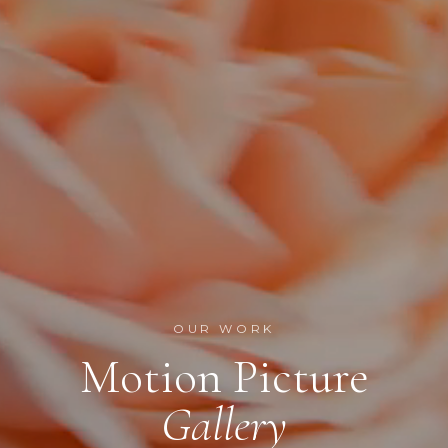
OUR WORK
Motion Picture
Gallery