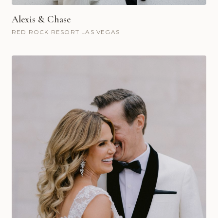
Alexis & Chase
RED ROCK RESORT LAS VEGAS