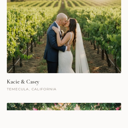
Kacie & Casey
TEMECULA, CALIFORNIA