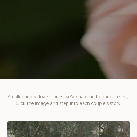
A collection of love stories we've had the honor of telling.
Click the image and step into each couple's story.