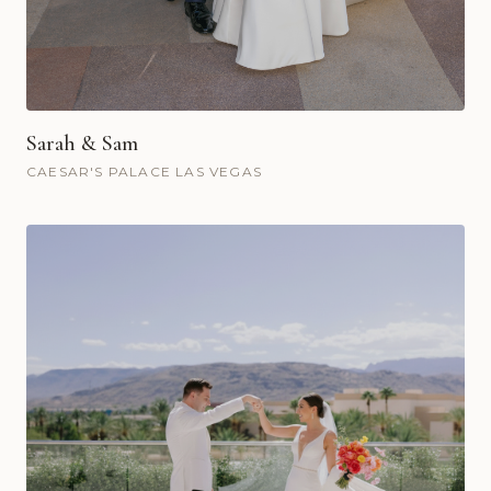
Sarah & Sam
CAESAR'S PALACE LAS VEGAS