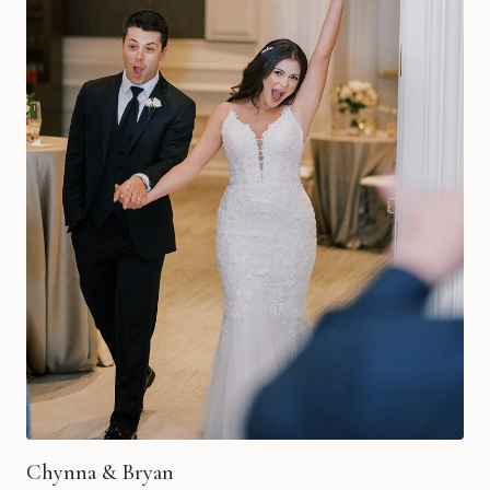
Chynna & Bryan