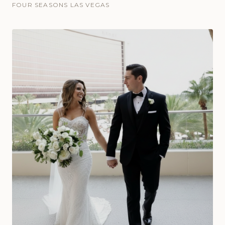
FOUR SEASONS LAS VEGAS